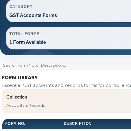
CATEGORY
GST Accounts Forms
TOTAL FORMS
1 Form Available
FORM LIBRARY
Essential GST accounts and records forms for complian
Collection
Accounts & Records
FORM NO.
DESCRIPTION