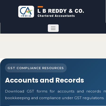
GST COMPLIANCE RESOURCES
Accounts and Records
Download GST forms for accounts and records mai
bookkeeping and compliance under GST regulations.