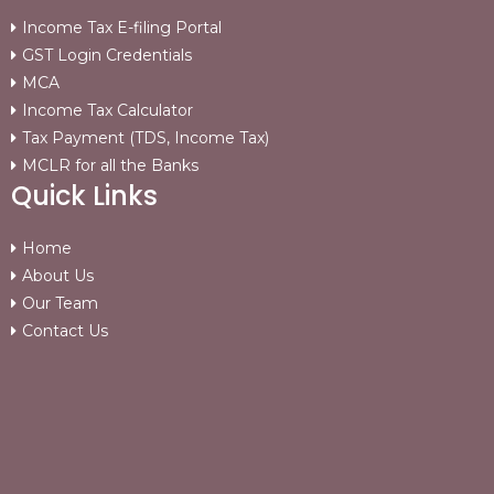
Income Tax E-filing Portal
GST Login Credentials
MCA
Income Tax Calculator
Tax Payment (TDS, Income Tax)
MCLR for all the Banks
Quick Links
Home
About Us
Our Team
Contact Us