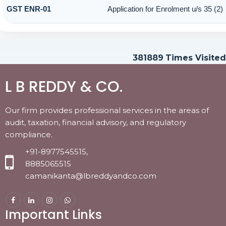
GST ENR-01
Application for Enrolment u/s 35 (2)
381889
Times Visited
L B REDDY & CO.
Our firm provides professional services in the areas of
audit, taxation, financial advisory, and regulatory
compliance.
+91-8977545515,
8885065515
camanikanta@lbreddyandco.com
Important Links