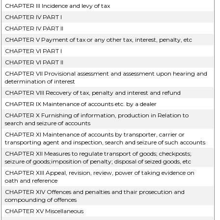
CHAPTER III Incidence and levy of tax
CHAPTER IV PART I
CHAPTER IV PART II
CHAPTER V Payment of tax or any other tax, interest, penalty, etc
CHAPTER VI PART I
CHAPTER VI PART II
CHAPTER VII Provisional assessment and assessment upon hearing and
determination of interest
CHAPTER VIII Recovery of tax, penalty and interest and refund
CHAPTER IX Maintenance of accounts etc. by a dealer
CHAPTER X Furnishing of information, production in Relation to
search and seizure of accounts
CHAPTER XI Maintenance of accounts by transporter, carrier or
transporting agent and inspection, search and seizure of such accounts
CHAPTER XII Measures to regulate transport of goods; checkposts;
seizure of goods;imposition of penalty; disposal of seized goods, etc
CHAPTER XIII Appeal, revision, review, power of taking evidence on
oath and reference
CHAPTER XIV Offences and penalties and thair prosecution and
compounding of offences
CHAPTER XV Miscellaneous