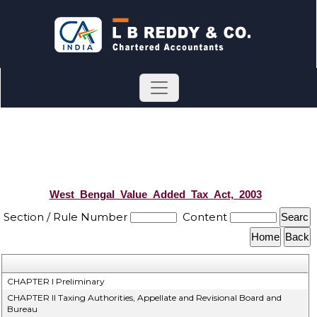
West_Bengal_Value_Added_Tax_Act,_2003
Section / Rule Number
Content
CHAPTER I Preliminary
CHAPTER II Taxing Authorities, Appellate and Revisional Board and
Bureau