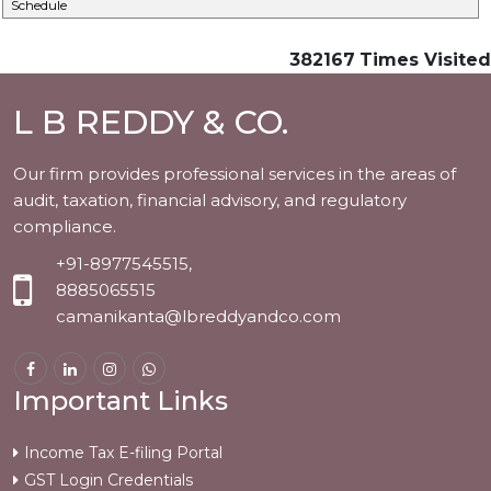
Schedule
382167
Times Visited
L B REDDY & CO.
Our firm provides professional services in the areas of
audit, taxation, financial advisory, and regulatory
compliance.
+91-8977545515,
8885065515
camanikanta@lbreddyandco.com
Important Links
Income Tax E-filing Portal
GST Login Credentials