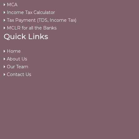
MCA
Income Tax Calculator
Tax Payment (TDS, Income Tax)
MCLR for all the Banks
Quick Links
Home
About Us
Our Team
Contact Us