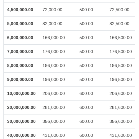
4,500,000.00
72,000.00
500.00
72,500.00
5,000,000.00
82,000.00
500.00
82,500.00
6,000,000.00
166,000.00
500.00
166,500.00
7,000,000.00
176,000.00
500.00
176,500.00
8,000,000.00
186,000.00
500.00
186,500.00
9,000,000.00
196,000.00
500.00
196,500.00
10,000,000.00
206,000.00
600.00
206,600.00
20,000,000.00
281,000.00
600.00
281,600.00
30,000,000.00
356,000.00
600.00
356,600.00
40,000,000.00
431,000.00
600.00
431,600.00