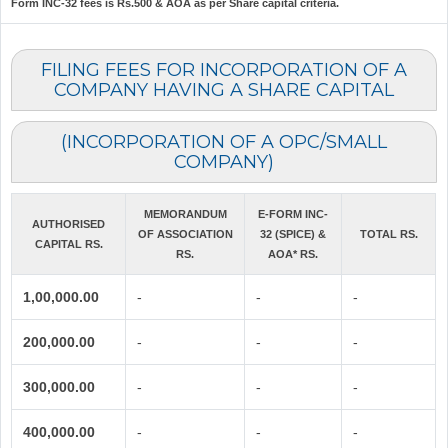
Form INC-32 fees is Rs.500 & AOA as per Share capital criteria.
FILING FEES FOR INCORPORATION OF A
COMPANY HAVING A SHARE CAPITAL
(INCORPORATION OF A OPC/SMALL
COMPANY)
MEMORANDUM
E-FORM INC-
AUTHORISED
OF ASSOCIATION
32 (SPICE) &
TOTAL RS.
CAPITAL RS.
RS.
AOA* RS.
1,00,000.00
-
-
-
200,000.00
-
-
-
300,000.00
-
-
-
400,000.00
-
-
-