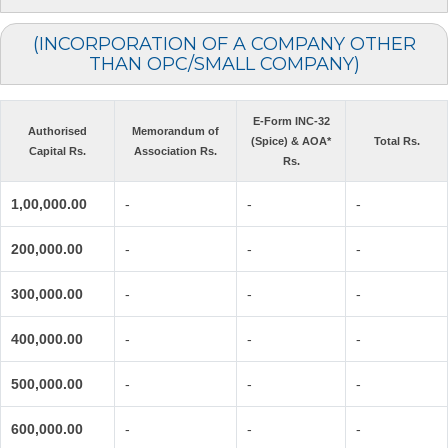
(INCORPORATION OF A COMPANY OTHER
THAN OPC/SMALL COMPANY)
E-Form INC-32
Authorised
Memorandum of
(Spice) & AOA*
Total Rs.
Capital Rs.
Association Rs.
Rs.
1,00,000.00
-
-
-
200,000.00
-
-
-
300,000.00
-
-
-
400,000.00
-
-
-
500,000.00
-
-
-
600,000.00
-
-
-