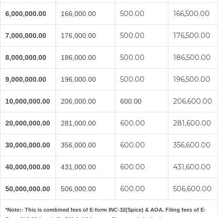
500.00
166,500.00
6,000,000.00
166,000.00
500.00
176,500.00
7,000,000.00
176,000.00
500.00
186,500.00
8,000,000.00
186,000.00
500.00
196,500.00
9,000,000.00
196,000.00
206,600.00
10,000,000.00
206,000.00
600.00
600.00
281,600.00
20,000,000.00
281,000.00
600.00
356,600.00
30,000,000.00
356,000.00
600.00
431,600.00
40,000,000.00
431,000.00
600.00
506,600.00
50,000,000.00
506,000.00
*Note:-
This is combined fees of E-form INC-32(Spice) & AOA. Filing fees of E-