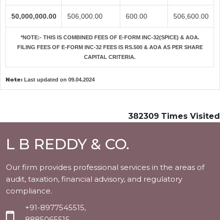
50,000,000.00
506,000.00
600.00
506,600.00
*NOTE:-
THIS IS COMBINED FEES OF E-FORM INC-32(SPICE) & AOA.
FILING FEES OF E-FORM INC-32 FEES IS RS.500 & AOA AS PER SHARE
CAPITAL CRITERIA.
Note:
Last updated on 09.04.2024
382309
Times Visited
L B REDDY & CO.
Our firm provides professional services in the areas of
audit, taxation, financial advisory, and regulatory
compliance.
+91-8977545515,
8885065515