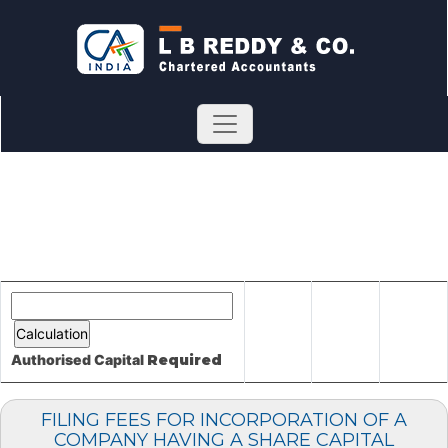
Authorised Capital
Required
FILING FEES FOR INCORPORATION OF A
COMPANY HAVING A SHARE CAPITAL