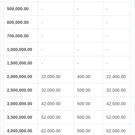
500,000.00
-
-
-
600,000.00
-
-
-
700,000.00
-
-
-
1,000,000.00
-
-
-
1,500,000.00
-
-
-
2,000,000.00
22,000.00
400.00
22,400.00
2,500,000.00
32,000.00
500.00
32,500.00
3,000,000.00
42,000.00
500.00
42,500.00
3,500,000.00
52,000.00
500.00
52,500.00
4,000,000.00
62,000.00
500.00
62,500.00