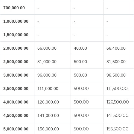
700,000.00
-
-
-
1,000,000.00
-
-
-
1,500,000.00
-
-
-
2,000,000.00
66,000.00
400.00
66,400.00
2,500,000.00
81,000.00
500.00
81,500.00
3,000,000.00
96,000.00
500.00
96,500.00
500.00
111,500.00
3,500,000.00
111,000.00
500.00
126,500.00
4,000,000.00
126,000.00
500.00
141,500.00
4,500,000.00
141,000.00
500.00
156,500.00
5,000,000.00
156,000.00