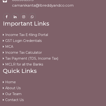
camanikanta@lbreddyandco.com
Important Links
Income Tax E-filing Portal
GST Login Credentials
MCA
Income Tax Calculator
Tax Payment (TDS, Income Tax)
MCLR for all the Banks
Quick Links
Home
About Us
Our Team
Contact Us