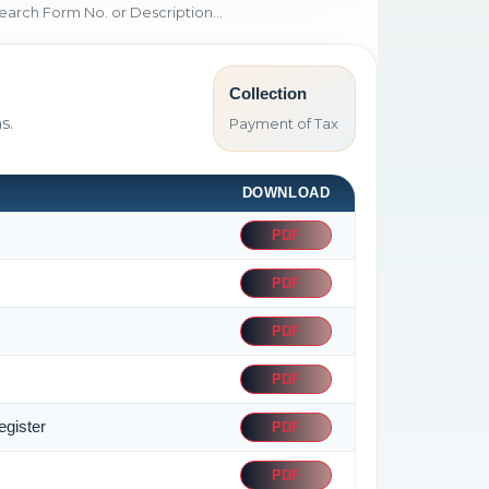
Collection
s.
Payment of Tax
DOWNLOAD
PDF
PDF
PDF
PDF
egister
PDF
PDF