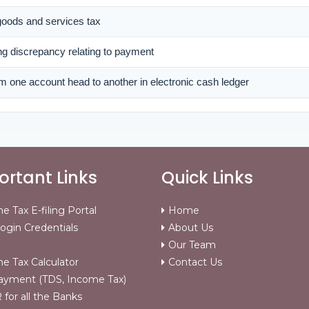
 goods and services tax
ing discrepancy relating to payment
m one account head to another in electronic cash ledger
rtant Links
Quick Links
e Tax E-filing Portal
Home
ogin Credentials
About Us
Our Team
e Tax Calculator
Contact Us
ayment (TDS, Income Tax)
for all the Banks