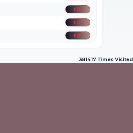
PDF
PDF
PDF
381417
Times Visited