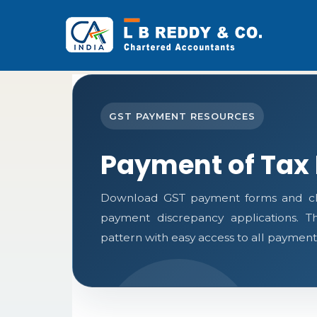
GST PAYMENT RESOURCES
Payment of Tax
Download GST payment forms and cha
payment discrepancy applications. 
pattern with easy access to all payment