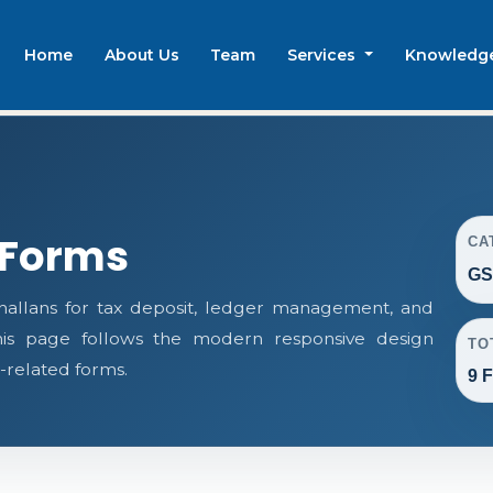
Home
About Us
Team
Services
Knowledg
 Forms
CA
GS
llans for tax deposit, ledger management, and
This page follows the modern responsive design
TO
-related forms.
9 