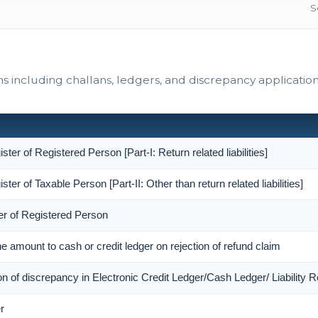
including challans, ledgers, and discrepancy application
ister of Registered Person [Part-I: Return related liabilities]
ister of Taxable Person [Part-II: Other than return related liabilities]
er of Registered Person
the amount to cash or credit ledger on rejection of refund claim
ion of discrepancy in Electronic Credit Ledger/Cash Ledger/ Liability R
r