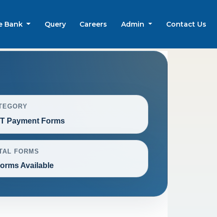
e Bank
Query
Careers
Admin
Contact Us
TEGORY
T Payment Forms
TAL FORMS
Forms Available