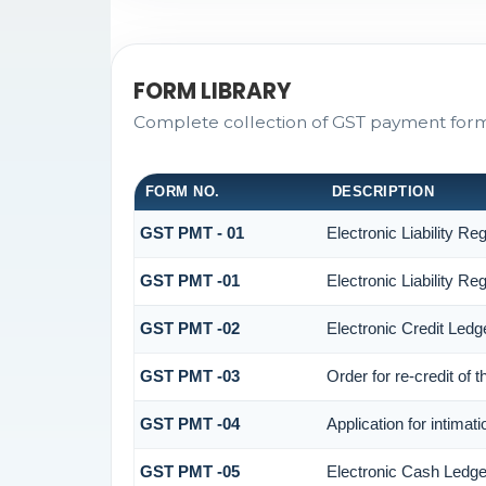
FORM LIBRARY
Complete collection of GST payment forms 
FORM NO.
DESCRIPTION
GST PMT - 01
Electronic Liability Reg
GST PMT -01
Electronic Liability Reg
GST PMT -02
Electronic Credit Ledg
GST PMT -03
Order for re-credit of 
GST PMT -04
Application for intimat
GST PMT -05
Electronic Cash Ledge