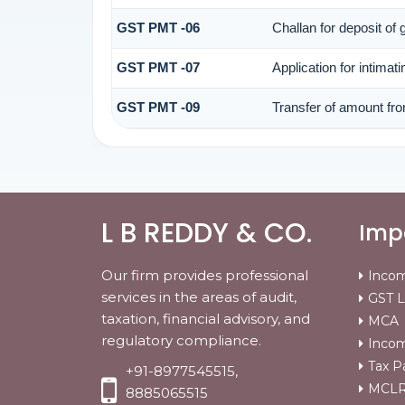
GST PMT -06
Challan for deposit of
GST PMT -07
Application for intimat
GST PMT -09
Transfer of amount fro
L B REDDY & CO.
Impo
Our firm provides professional
Incom
services in the areas of audit,
GST L
taxation, financial advisory, and
MCA
regulatory compliance.
Incom
Tax P
+91-8977545515,
MCLR 
8885065515