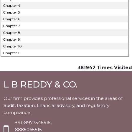
Chapter 4
Chapter 5
Chapter 6
Chapter 7
Chapter 8
Chapter 9
Chapter 10
Chapter 11
381942
Times Visited
L B REDDY & CO.
Our firm provides professional services in the areas of
audit, taxation, financial advisory, and regulatory
compliance.
+91-8977545515,
8885065515