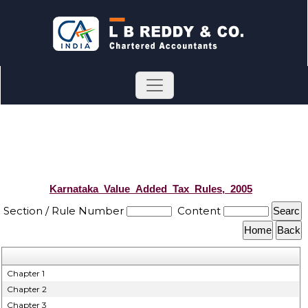
Karnataka_Value_Added_Tax_Rules,_2005
Section / Rule Number
Content
Chapter 1
Chapter 2
Chapter 3