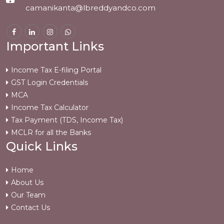
camanikanta@lbreddyandco.com
Important Links
Income Tax E-filing Portal
GST Login Credentials
MCA
Income Tax Calculator
Tax Payment (TDS, Income Tax)
MCLR for all the Banks
Quick Links
Home
About Us
Our Team
Contact Us