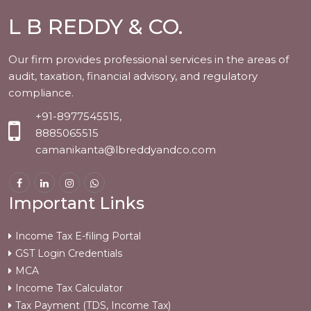
L B REDDY & CO.
Our firm provides professional services in the areas of
audit, taxation, financial advisory, and regulatory
compliance.
+91-8977545515,
8885065515
camanikanta@lbreddyandco.com
Important Links
Income Tax E-filing Portal
GST Login Credentials
MCA
Income Tax Calculator
Tax Payment (TDS, Income Tax)