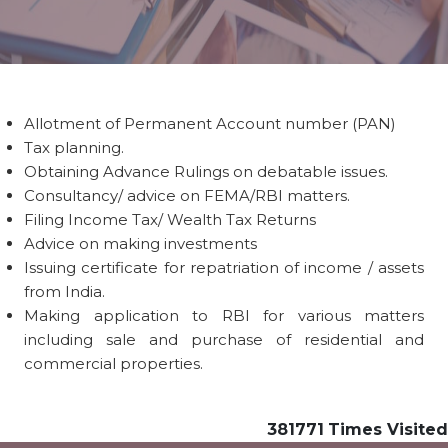
Allotment of Permanent Account number (PAN)
Tax planning.
Obtaining Advance Rulings on debatable issues.
Consultancy/ advice on FEMA/RBI matters.
Filing Income Tax/ Wealth Tax Returns
Advice on making investments
Issuing certificate for repatriation of income / assets
from India.
Making application to RBI for various matters
including sale and purchase of residential and
commercial properties.
381771
Times Visited