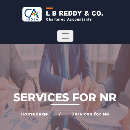
SERVICES FOR NR
Homepage
/
Services for NR