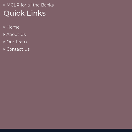
MCLR for all the Banks
Quick Links
Home
About Us
Our Team
Contact Us