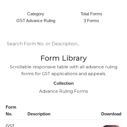
Category
Total Forms
GST Advance Ruling
3 Forms
Form Library
Scrollable responsive table with all advance ruling
forms for GST applications and appeals.
Collection
Advance Ruling Forms
Form
No.
Description
Download
GST