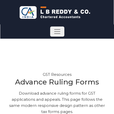
GST Resources
Advance Ruling Forms
Download advance ruling forms for GST
applications and appeals. This page follows the
same modern responsive design pattern as other
tax forms pages.