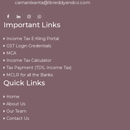
camanikanta@lbreddyandco.com
Important Links
Income Tax E-filing Portal
GST Login Credentials
MCA
Income Tax Calculator
Tax Payment (TDS, Income Tax)
MCLR for all the Banks
Quick Links
Home
About Us
Our Team
Contact Us