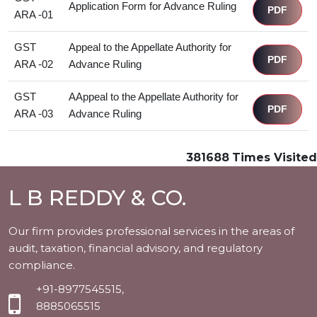
Application Form for Advance Ruling
PDF
ARA -01
GST
Appeal to the Appellate Authority for
PDF
ARA -02
Advance Ruling
GST
AAppeal to the Appellate Authority for
PDF
ARA -03
Advance Ruling
381688
Times Visited
L B REDDY & CO.
Our firm provides professional services in the areas of
audit, taxation, financial advisory, and regulatory
compliance.
+91-8977545515,
8885065515